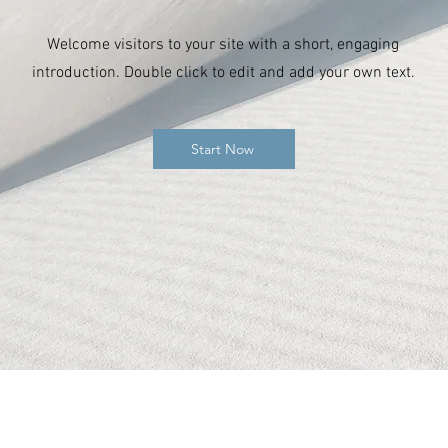
Welcome visitors to your site with a short, engaging
introduction. Double click to edit and add your own text.
Start Now