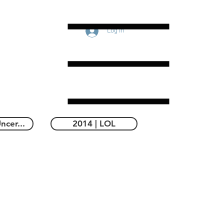
Log In
ncer...
2014 | LOL