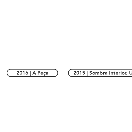
2016 | A Peça
2015 | Sombra Interior, U