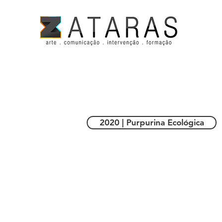
2020 | Purpurina Ecológica