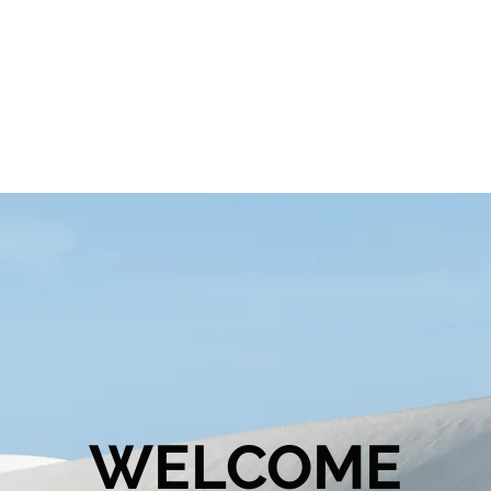
WELCOME